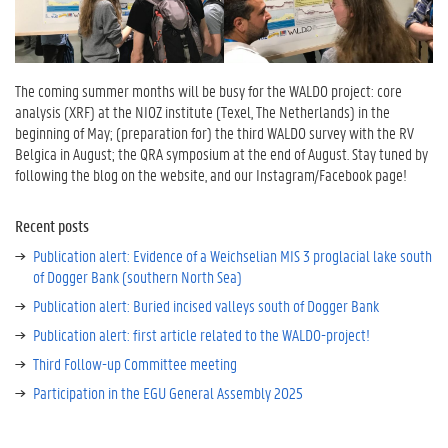
The coming summer months will be busy for the WALDO project: core
analysis (XRF) at the NIOZ institute (Texel, The Netherlands) in the
beginning of May; (preparation for) the third WALDO survey with the RV
Belgica in August; the QRA symposium at the end of August. Stay tuned by
following the blog on the website, and our Instagram/Facebook page!
Recent posts
Publication alert: Evidence of a Weichselian MIS 3 proglacial lake south
of Dogger Bank (southern North Sea)
Publication alert: Buried incised valleys south of Dogger Bank
Publication alert: first article related to the WALDO-project!
Third Follow-up Committee meeting
Participation in the EGU General Assembly 2025