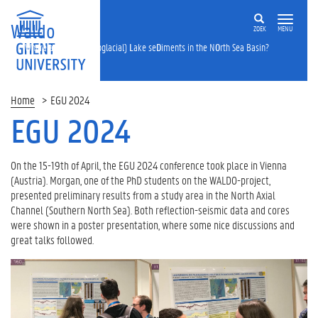
Waldo
ZOEK
MENU
W
here are
A
ll the (proglacial)
L
ake se
D
iments in the N
O
rth Sea Basin?
Home
EGU 2024
EGU 2024
On the 15-19th of April, the EGU 2024 conference took place in Vienna
(Austria). Morgan, one of the PhD students on the WALDO-project,
presented preliminary results from a study area in the North Axial
Channel (Southern North Sea). Both reflection-seismic data and cores
were shown in a poster presentation, where some nice discussions and
great talks followed.